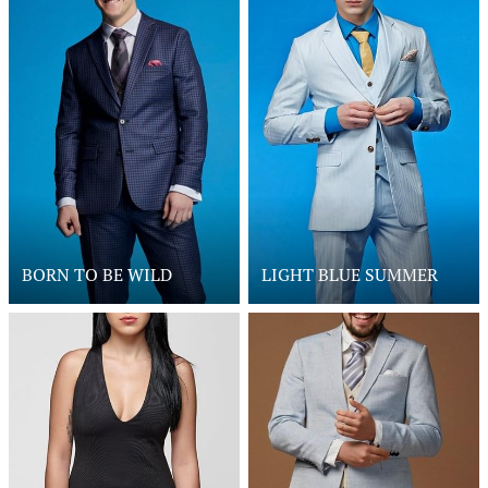
BORN TO BE WILD
LIGHT BLUE SUMMER