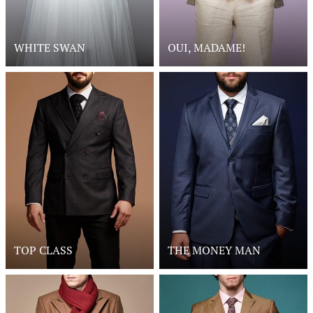
WHITE SWAN
OUI, MADAME!
TOP CLASS
THE MONEY MAN