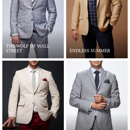
THE WOLF OF WALL
STREET
ENDLESS SUMMER