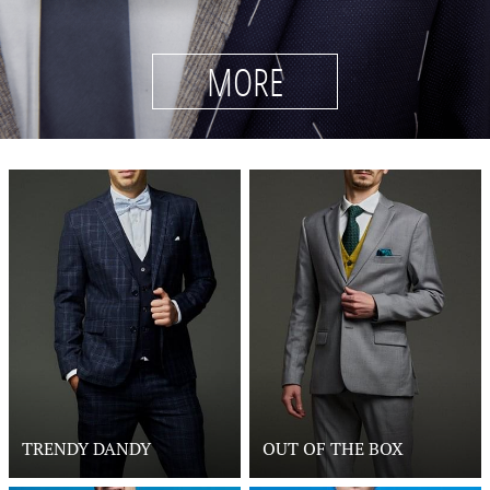
MORE
TRENDY DANDY
OUT OF THE BOX