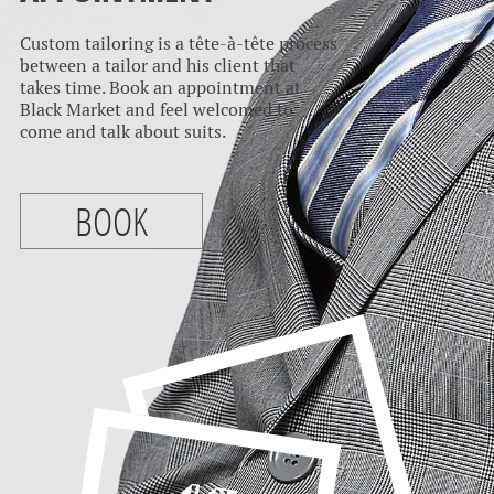
Custom tailoring is a tête-à-tête process
between a tailor and his client that
takes time. Book an appointment at
Black Market and feel welcomed to
come and talk about suits.
BOOK