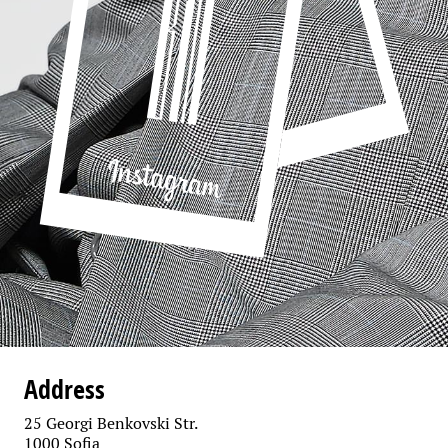
Address
25 Georgi Benkovski Str.
1000 Sofia