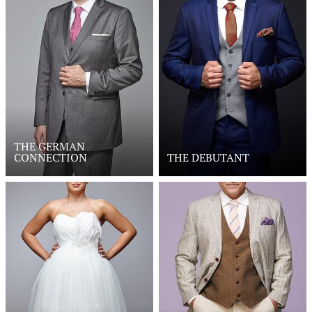
THE GERMAN
CONNECTION
THE DEBUTANT