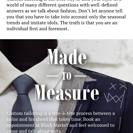
world of many different questions with well-defined
answers as we talk about fashion. Don’t let anyone tell
you that you have to take into account only the seasonal
trends and imitate idols. The truth is that you are an
individual first and foremost.
Made
TO
Measure
Custom tailoring is a tête-à-tête process between a
tailor and his client that takes time. Book an
appointment at Black Market and feel welcomed to
come and talk about suits.