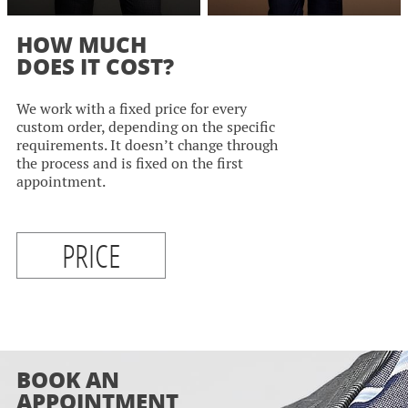
HOW MUCH
DOES IT COST?
We work with a fixed price for every
custom order, depending on the specific
requirements. It doesn’t change through
the process and is fixed on the first
appointment.
PRICE
BOOK AN
APPOINTMENT