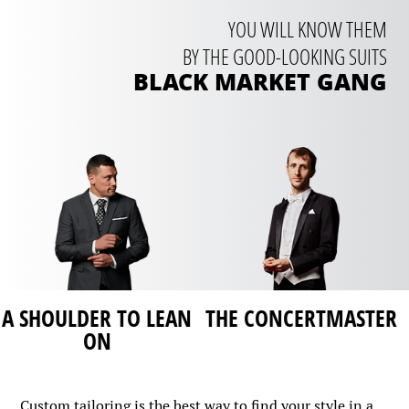
YOU WILL KNOW THEM
BY THE GOOD-LOOKING SUITS
BLACK MARKET GANG
THE CONCERTMASTER
FIRST STEPS
Custom tailoring is the best way to find your style in a