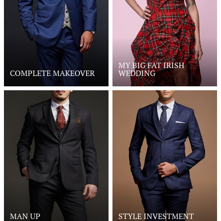
MY BIG FAT IRISH
COMPLETE MAKEOVER
WEDDING
MAN UP
STYLE INVESTMENT