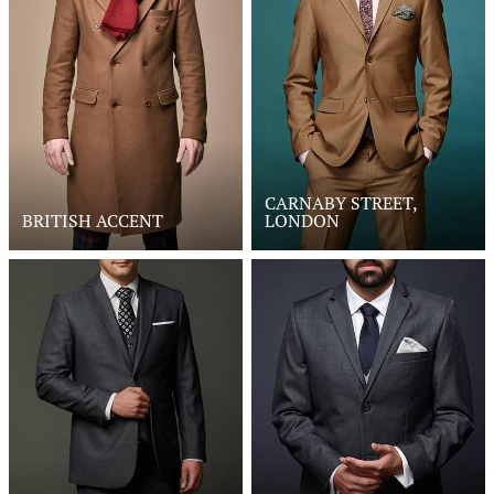
CARNABY STREET,
BRITISH ACCENT
LONDON