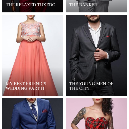
THE RELAXED TUXEDO
THE BANKER
MY BEST FRIEND’S
THE YOUNG MEN OF
WEDDING PART II
THE CITY