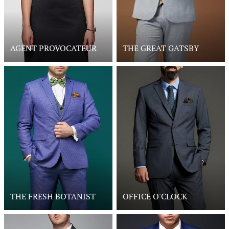
AGENT PROVOCATEUR
THE GREAT GATSBY
THE FRESH BOTANIST
OFFICE O'CLOCK