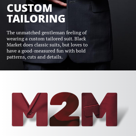
CUSTOM
TAILORING
The unmatched gentleman feeling of
wearing a custom tailored suit. Black
Market does classic suits, but loves to
have a good-measured fun with bold
patterns, cuts and details.