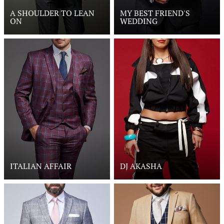
A SHOULDER TO LEAN
MY BEST FRIEND'S
ON
WEDDING
ITALIAN AFFAIR
DJ AKASHA